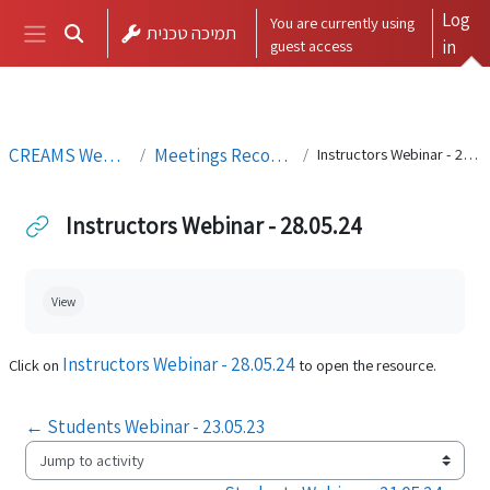
Skip to main content
Log
You are currently using
תמיכה טכנית
Toggle search input
guest access
in
Side panel
CREAMS Webinars
Meetings Recordings
Instructors Webinar - 28.05.24
Instructors Webinar - 28.05.24
Completion requirements
View
Instructors Webinar - 28.05.24
Click on
to open the resource.
← Students Webinar - 23.05.23
Jump to activity