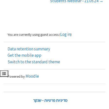
Students Webinar - 21.05.24 →
Log in
You are currently using guest access (
)
Data retention summary
Get the mobile app
Switch to the standard theme
Open course index
Moodle
Powered by
מדיניות פרטיות - שנקר